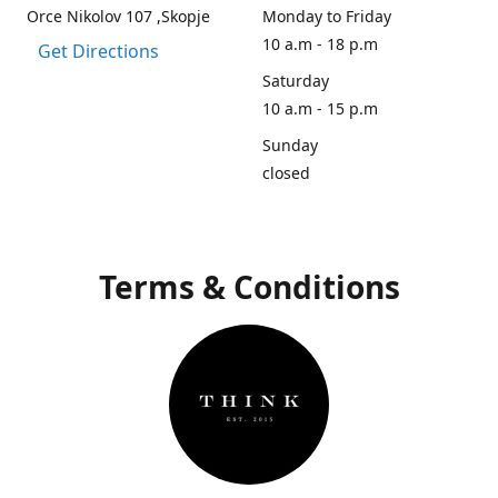
Orce Nikolov 107 ,Skopje
Monday to Friday
10 a.m - 18 p.m
Get Directions
Saturday
10 a.m - 15 p.m
Sunday
closed
Terms & Conditions