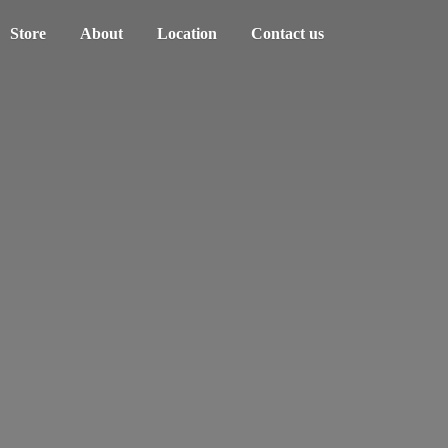
Store
About
Location
Contact us