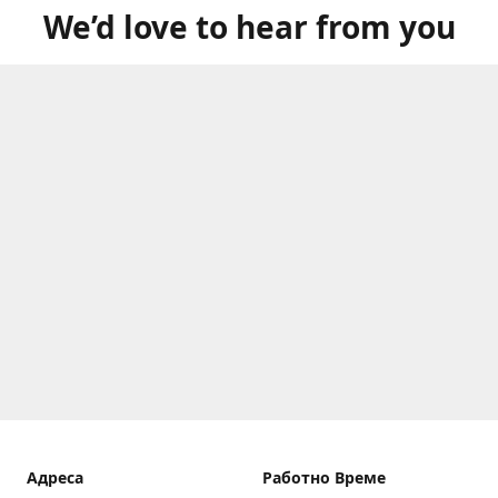
We’d love to hear from you
Aдреса
Работно Време