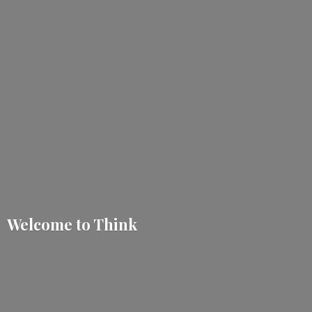
Welcome
to Think