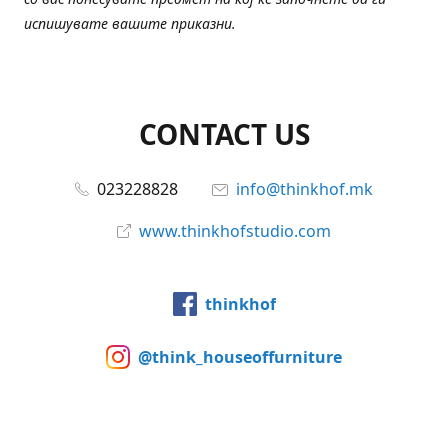
испишувате вашите приказни.
CONTACT US
023228828
info@thinkhof.mk
www.thinkhofstudio.com
thinkhof
@think_houseoffurniture